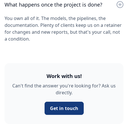
What happens once the project is done?
You own all of it. The models, the pipelines, the
documentation. Plenty of clients keep us on a retainer
for changes and new reports, but that's your call, not
a condition.
Work with us!
Can't find the answer you're looking for? Ask us
directly.
Get in touch