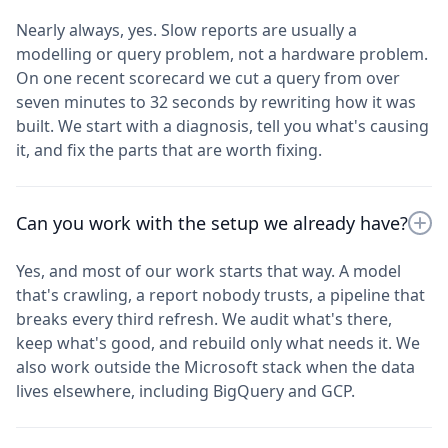
Nearly always, yes. Slow reports are usually a
modelling or query problem, not a hardware problem.
On one recent scorecard we cut a query from over
seven minutes to 32 seconds by rewriting how it was
built. We start with a diagnosis, tell you what's causing
it, and fix the parts that are worth fixing.
Can you work with the setup we already have?
Yes, and most of our work starts that way. A model
that's crawling, a report nobody trusts, a pipeline that
breaks every third refresh. We audit what's there,
keep what's good, and rebuild only what needs it. We
also work outside the Microsoft stack when the data
lives elsewhere, including BigQuery and GCP.