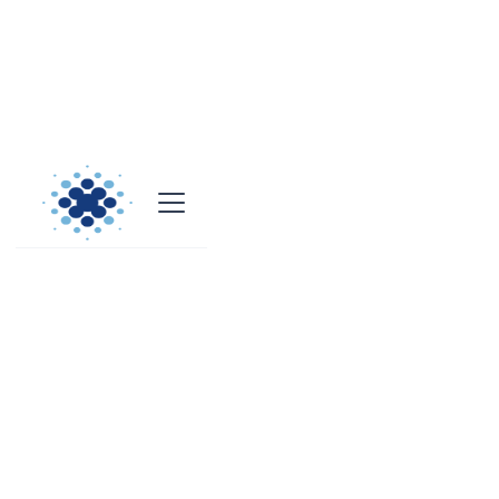
Case Studies
Power BI & Fabric Projects
Discover how our innovative solutions drive success in
Power BI and Fabric projects.