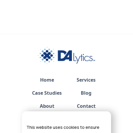
Home
Services
Case Studies
Blog
About
Contact
Privacy
This website uses cookies to ensure