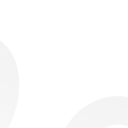
Building the Reporting Layer for Havas Media UK
Automating Retail Reporting across 150+ EyeCare
Stores, Running on One Low-Tier Capacity