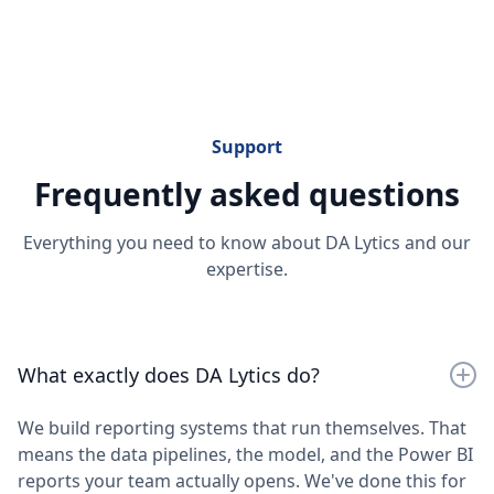
Extended Analysis on Marketing & Advertising
Performance
Support
Frequently asked questions
Everything you need to know about DA Lytics and our
expertise.
What exactly does DA Lytics do?
We build reporting systems that run themselves. That
means the data pipelines, the model, and the Power BI
reports your team actually opens. We've done this for