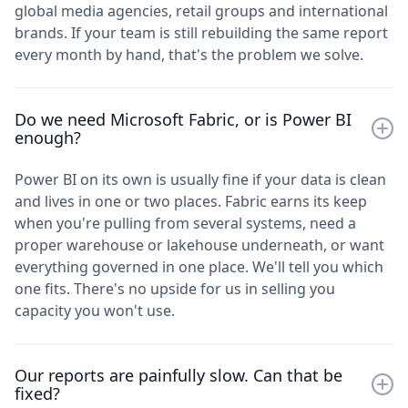
global media agencies, retail groups and international
brands. If your team is still rebuilding the same report
every month by hand, that's the problem we solve.
Do we need Microsoft Fabric, or is Power BI
enough?
Power BI on its own is usually fine if your data is clean
and lives in one or two places. Fabric earns its keep
when you're pulling from several systems, need a
proper warehouse or lakehouse underneath, or want
everything governed in one place. We'll tell you which
one fits. There's no upside for us in selling you
capacity you won't use.
Our reports are painfully slow. Can that be
fixed?