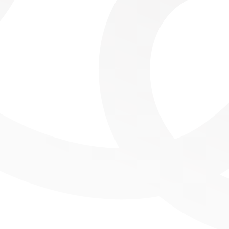
Tracking Affiliate Performance with Power BI Report
Cultural Resonance Radar Charts with Deneb in Power BI